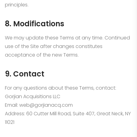
principles.
8. Modifications
We may update these Terms at any time. Continued
use of the Site after changes constitutes
acceptance of the new Terms.
9. Contact
For any questions about these Terms, contact:
Gorjian Acquisitions LLC
Email: web@gorjianacq.com
Address: 60 Cutter Mill Road, Suite 407, Great Neck, NY
11021