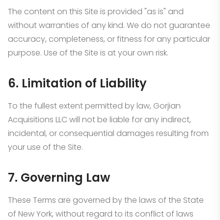
The content on this Site is provided "as is" and
without warranties of any kind. We do not guarantee
accuracy, completeness, or fitness for any particular
purpose. Use of the Site is at your own risk.
6. Limitation of Liability
To the fullest extent permitted by law, Gorjian
Acquisitions LLC will not be liable for any indirect,
incidental, or consequential damages resulting from
your use of the Site.
7. Governing Law
These Terms are governed by the laws of the State
of New York, without regard to its conflict of laws