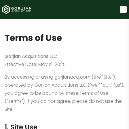
Terms of Use
Gorjian Acquisitions LLC
Effective Date: May 12, 2025
By accessing or using gorjianacq.com (the "Site"),
operated by Gorjian Acquisitions LLC ("we," "our," "us"),
you agree to be bound by these Terms of Use
("Terms"). If you do not agree, please do not use the
Site.
1. Site Use