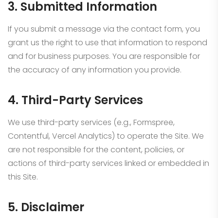
3. Submitted Information
If you submit a message via the contact form, you
grant us the right to use that information to respond
and for business purposes. You are responsible for
the accuracy of any information you provide.
4. Third-Party Services
We use third-party services (e.g., Formspree,
Contentful, Vercel Analytics) to operate the Site. We
are not responsible for the content, policies, or
actions of third-party services linked or embedded in
this Site.
5. Disclaimer