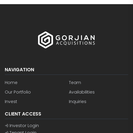
NAVIGATION
Home
Team
Our Portfolio
Availabilities
Invest
Inquiries
CLIENT ACCESS
Investor Login
Tenant Login