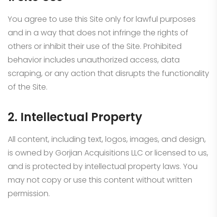
You agree to use this Site only for lawful purposes
and in a way that does not infringe the rights of
others or inhibit their use of the Site. Prohibited
behavior includes unauthorized access, data
scraping, or any action that disrupts the functionality
of the Site.
2. Intellectual Property
All content, including text, logos, images, and design,
is owned by Gorjian Acquisitions LLC or licensed to us,
and is protected by intellectual property laws. You
may not copy or use this content without written
permission.